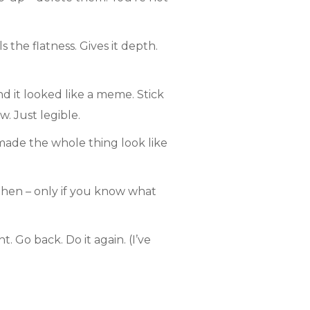
 the flatness. Gives it depth.
d it looked like a meme. Stick
. Just legible.
 made the whole thing look like
then – only if you know what
. Go back. Do it again. (I’ve