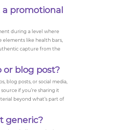
t a promotional
ment during a level where
elements like health bars,
authentic capture from the
 or blog post?
, blog posts, or social media,
source if you’re sharing it
terial beyond what’s part of
it generic?