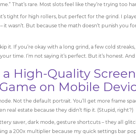
e.” That’s rare. Most slots feel like they’re trying too har
 tight for high rollers, but perfect for the grind. I play
 – it wasn’t. But because the math doesn’t punish you for 
kip it. If you’re okay with a long grind, a few cold streaks
ur time. I’m not saying it’s perfect. But it’s honest. And i
 a High-Quality Screen
Game on Mobile Devi
e. Not the default portrait. You’ll get more frame space
 real estate because they didn’t flip it. (Stupid, right?)
attery saver, dark mode, gesture shortcuts – they all gl
issing a 200x multiplier because my quick settings bar p