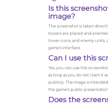
Is this screensh
image?
The screenshot is taken direct
towers are placed and enemies
tower icons, and enemy units, 
game’s interface.
Can I use this s
Yes, you can use this screensho
as long as you do not claim it a
publicly. The image is intende
the game’s public presentation
Does the screensh