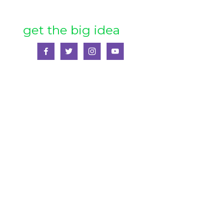
get the big idea
SS