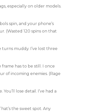
s, especially on older models.
bols spin, and your phone’s
r. (Wasted 120 spins on that
 turns muddy. I’ve lost three
rame has to be still. I once
lur of incoming enemies. (Rage
You’ll lose detail. I’ve had a
 That’s the sweet spot. Any