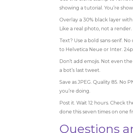
showing a tutorial. You’re sho
Overlay a 30% black layer with s
Like a real photo, not a render.
Text? Use a bold sans-serif. No
to Helvetica Neue or Inter. 24p
Don’t add emojis. Not even th
a bot’s last tweet.
Save as JPEG. Quality 85. No P
you’re doing.
Post it. Wait 12 hours. Check th
done this seven times on one fram
Questions a