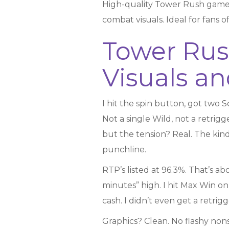
High-quality Tower Rush game
combat visuals. Ideal for fans
Tower Rus
Visuals 
I hit the spin button, got two Sc
Not a single Wild, not a retrigg
but the tension? Real. The kind
punchline.
RTP’s listed at 96.3%. That’s abo
minutes” high. I hit Max Win on 
cash. I didn’t even get a retrig
Graphics? Clean. No flashy non