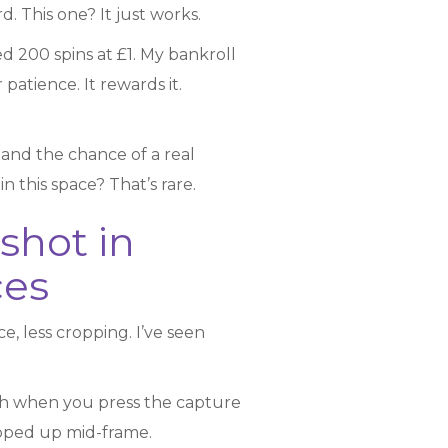
d. This one? It just works.
ed 200 spins at £1. My bankroll
patience. It rewards it.
, and the chance of a real
n this space? That’s rare.
shot in
ces
, less cropping. I’ve seen
itch when you press the capture
opped up mid-frame.