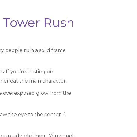
r Tower Rush
 people ruin a solid frame
. If you’re posting on
rner eat the main character.
g the overexposed glow from the
aw the eye to the center. (I
p-up – delete them. You’re not