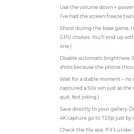
Use the volume down + power c
I’ve had the screen freeze twice 
Shoot during the base game, no
GPU chokes. You’ll end up with
one.)
Disable automatic brightness. S
shots because the phone though
Wait for a stable moment – no r
captured a 50x win just as the
quit. Not joking.)
Save directly to your gallery. D
4K capture go to 720p just by 
Check the file size. If it’s und