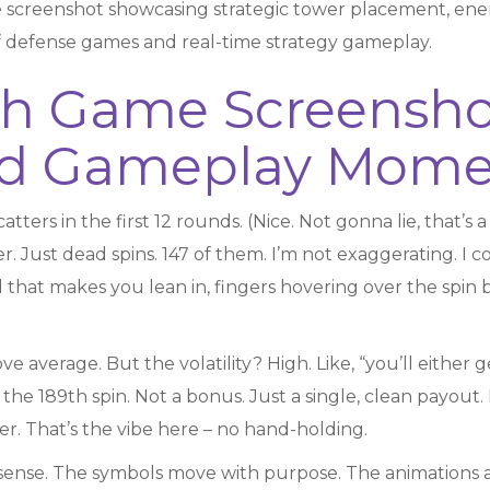
 screenshot showcasing strategic tower placement, en
 of defense games and real-time strategy gameplay.
h Game Screenshot
and Gameplay Mome
atters in the first 12 rounds. (Nice. Not gonna lie, that’s a
er. Just dead spins. 147 of them. I’m not exaggerating. I 
 that makes you lean in, fingers hovering over the spin b
ve average. But the volatility? High. Like, “you’ll either g
the 189th spin. Not a bonus. Just a single, clean payout. 
ger. That’s the vibe here – no hand-holding.
sense. The symbols move with purpose. The animations are