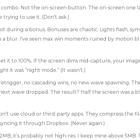
ombo. Not the on-screen button. The on-screen one lag
trying to use it. (Don’t ask.)
t during a bonus. Bonuses are chaotic. Lights flash, sym
 a blur. I’ve seen max win moments ruined by motion blu
et it to 100%. If the screen dims mid-capture, your image
t it was “night mode.” (It wasn’t.)
etrigger, no cascading wins, no new wave spawning. The f
 next wave dropped. The result? Half the screen was a b
on’t use cloud or third-party apps. They compress the file. 
syncing it through Dropbox. (Never again.)
er 2MB, it’s probably not high-res. I keep mine above 5MB.