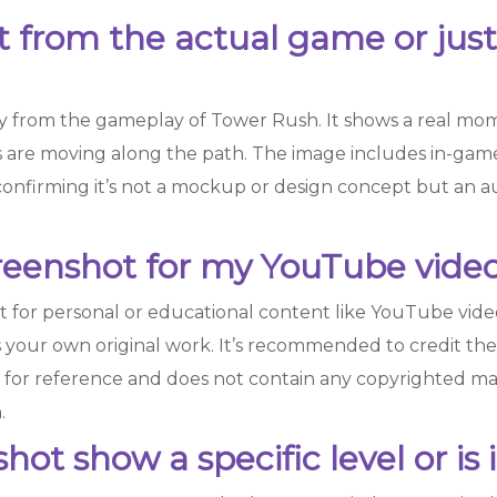
ot from the actual game or jus
ly from the gameplay of Tower Rush. It shows a real mo
 are moving along the path. The image includes in-game 
confirming it’s not a mockup or design concept but an 
creenshot for my YouTube video
t for personal or educational content like YouTube videos
s your own original work. It’s recommended to credit the 
d for reference and does not contain any copyrighted ma
.
ot show a specific level or is 