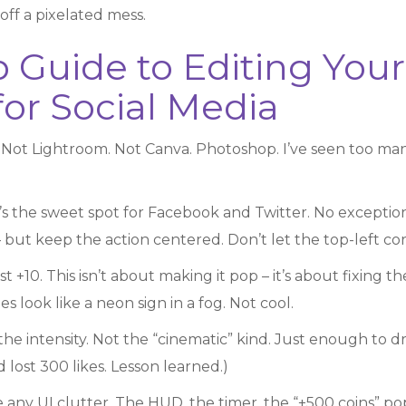
off a pixelated mess.
p Guide to Editing You
or Social Media
ot Lightroom. Not Canva. Photoshop. I’ve seen too many
’s the sweet spot for Facebook and Twitter. No exceptions
 but keep the action centered. Don’t let the top-left co
st +10. This isn’t about making it pop – it’s about fixin
s look like a neon sign in a fog. Not cool.
the intensity. Not the “cinematic” kind. Just enough to dr
lost 300 likes. Lesson learned.)
any UI clutter. The HUD, the timer, the “+500 coins” po