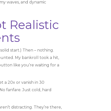
emy waves, and dynamic
 Realistic
nts
 solid start.) Then – nothing.
counted. My bankroll took a hit,
utton like you’re waiting for a
et a 20x or vanish in 30
No fanfare. Just cold, hard
n’t distracting. They’re there,