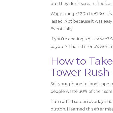
but they don’t scream “look at m
Wager range? 20p to £100. That’s
lasted. Not because it was easy
Eventually.
If you’re chasing a quick win? S
payout? Then this one’s worth yo
How to Take
Tower Rush 
Set your phone to landscape mod
people waste 30% of their screen
Turn off all screen overlays. B
button. I learned this after m