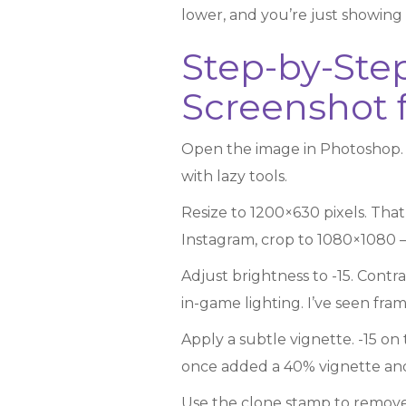
lower, and you’re just showing 
Step-by-Ste
Screenshot f
Open the image in Photoshop. N
with lazy tools.
Resize to 1200×630 pixels. That
Instagram, crop to 1080×1080 –
Adjust brightness to -15. Contra
in-game lighting. I’ve seen frame
Apply a subtle vignette. -15 on 
once added a 40% vignette and 
Use the clone stamp to remove 