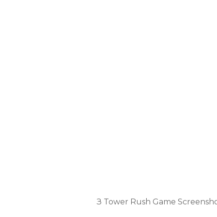
TOWER R
З Tower Rush Game Screensh