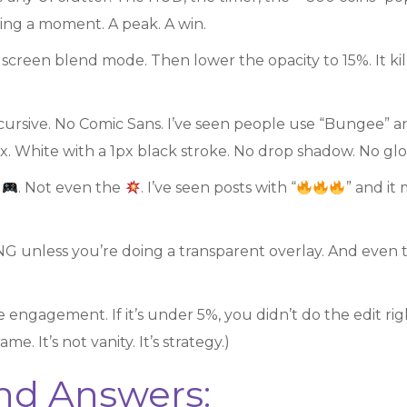
wing a moment. A peak. A win.
creen blend mode. Then lower the opacity to 15%. It kills
 cursive. No Comic Sans. I’ve seen people use “Bungee” an
x. White with a 1px black stroke. No drop shadow. No glow
e
. Not even the
. I’ve seen posts with “
” and it
NG unless you’re doing a transparent overlay. And even 
e engagement. If it’s under 5%, you didn’t do the edit right
e. It’s not vanity. It’s strategy.)
nd Answers: