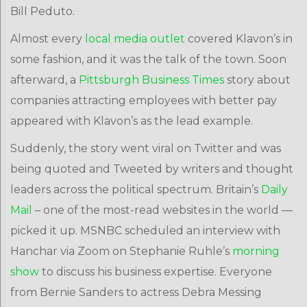
Bill Peduto.
Almost every
local
media
outlet
covered Klavon’s in
some fashion, and it was the talk of the town. Soon
afterward, a
Pittsburgh Business Times
story about
companies attracting employees with better pay
appeared with Klavon’s as the lead example.
Suddenly, the story went viral on Twitter and was
being quoted and Tweeted by writers and thought
leaders across the political spectrum. Britain’s
Daily
Mail
– one of the most-read websites in the world —
picked it up. MSNBC scheduled an interview with
Hanchar via Zoom on Stephanie Ruhle’s
morning
show
to discuss his business expertise. Everyone
from Bernie Sanders to actress Debra Messing