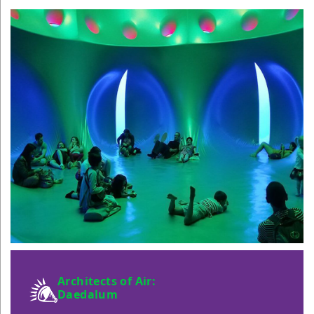
Architects of Air:
Daedalum