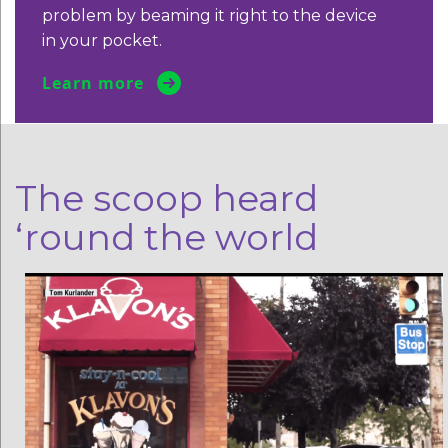
problem by beaming it
right to the device
in your pocket.
Learn more
The scoop heard
‘round the world