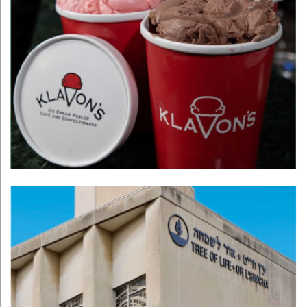
Klavon's Ice
Cream Parlor
Learn More >
Tree of Life
Learn More >