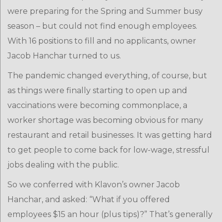
were preparing for the Spring and Summer busy
season – but could not find enough employees.
With 16 positions to fill and no applicants, owner
Jacob Hanchar turned to us.
The pandemic changed everything, of course, but
as things were finally starting to open up and
vaccinations were becoming commonplace, a
worker shortage was becoming obvious for many
restaurant and retail businesses. It was getting hard
to get people to come back for low-wage, stressful
jobs dealing with the public.
So we conferred with Klavon’s owner Jacob
Hanchar, and asked: “What if you offered
employees $15 an hour (plus tips)?” That’s generally