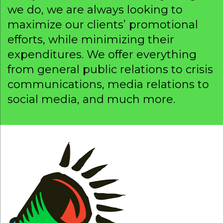
we do, we are always looking to
maximize our clients’ promotional
efforts, while minimizing their
expenditures. We offer everything
from general public relations to crisis
communications, media relations to
social media, and much more.