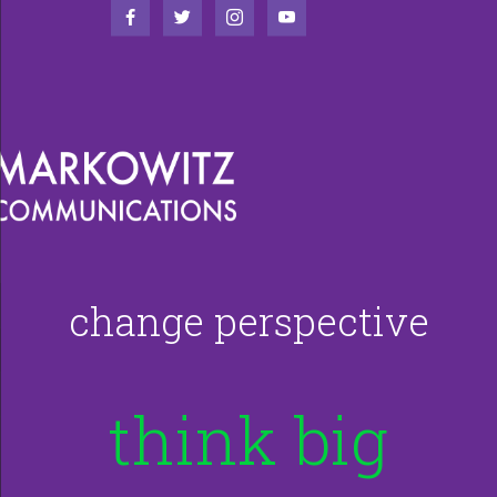
change perspective
think big