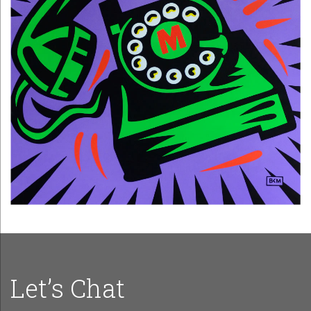
Let’s Chat