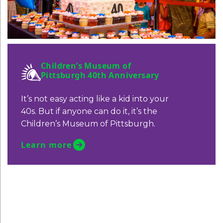
Children’s Museum of
Pittsburgh 40th Anniversary
It’s not easy acting like a kid into your
40s. But if anyone can do it, it’s the
Children’s Museum of Pittsburgh.
Learn more