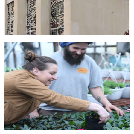
PittMoss
Learn More >