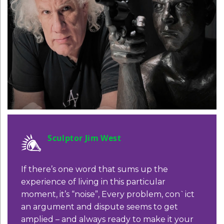
Sculptor Jim West
If there’s one word that sums up the
experience of living in this particular
moment, it’s “noise”, Every problem,
con`ict
an argument and dispute seems
to get
amplied – and always ready to
make it your