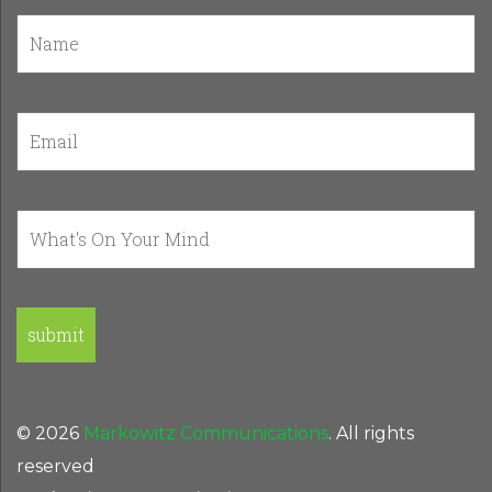
© 2026
Markowitz Communications
. All rights
reserved