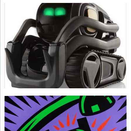
Digital Dream Labs
Learn More >