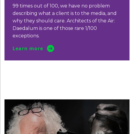
99 times out of 100, we have no
problem
describing what a client is to
the media, and
why they should care.
Architects of the Air:
Daedalum is one
of those rare 1/100
exceptions.
Learn more