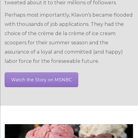
tweeted about it to their millions of followers.
Perhaps most importantly, Klavon’s became flooded
with thousands of job applications. They had the
choice of the crème de la crème of ice cream
scoopers for their summer season and the
assurance of a loyal and committed (and happy)
labor force for the foreseeable future.
Watch the Story on MSNBC