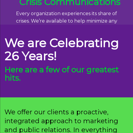
Crisis Communications
Every organization experiences its share of
crises. We’re available to help minimize any
damage, and find effective ways of moving
forward.
We are Celebrating
Read More
26 Years!
Here are a few of our greatest
hits.
We offer our clients a proactive,
integrated approach to marketing
and public relations. In everything