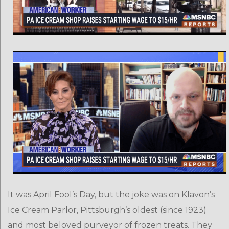
It was April Fool’s Day, but the joke was on Klavon’s
Ice Cream Parlor, Pittsburgh’s oldest (since 1923)
and most beloved purveyor of frozen treats. They