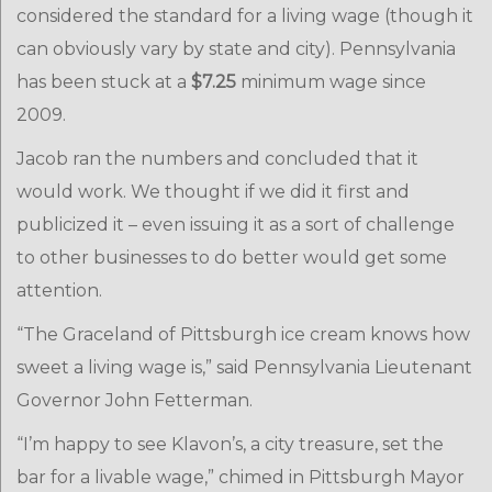
considered the standard for a living wage (though it
can obviously vary by state and city). Pennsylvania
has been stuck at a
$7.25
minimum wage since
2009.
Jacob ran the numbers and concluded that it
would work. We thought if we did it first and
publicized it – even issuing it as a sort of challenge
to other businesses to do better would get some
attention.
“The Graceland of Pittsburgh ice cream knows how
sweet a living wage is,” said Pennsylvania Lieutenant
Governor John Fetterman.
“I’m happy to see Klavon’s, a city treasure, set the
bar for a livable wage,” chimed in Pittsburgh Mayor