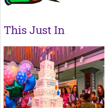
This Just In