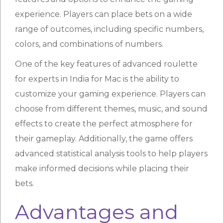
experience. Players can place bets on a wide
range of outcomes, including specific numbers,
colors, and combinations of numbers.
One of the key features of advanced roulette
for experts in India for Mac is the ability to
customize your gaming experience. Players can
choose from different themes, music, and sound
effects to create the perfect atmosphere for
their gameplay. Additionally, the game offers
advanced statistical analysis tools to help players
make informed decisions while placing their
bets.
Advantages and