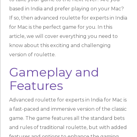
based in India and prefer playing on your Mac?
If so, then advanced roulette for experts in India
for Mac is the perfect game for you. In this
article, we will cover everything you need to
know about this exciting and challenging
version of roulette.
Gameplay and
Features
Advanced roulette for experts in India for Mac is
a fast-paced and immersive version of the classic
game. The game features all the standard bets
and rules of traditional roulette, but with added
features and options to enhance the gaming