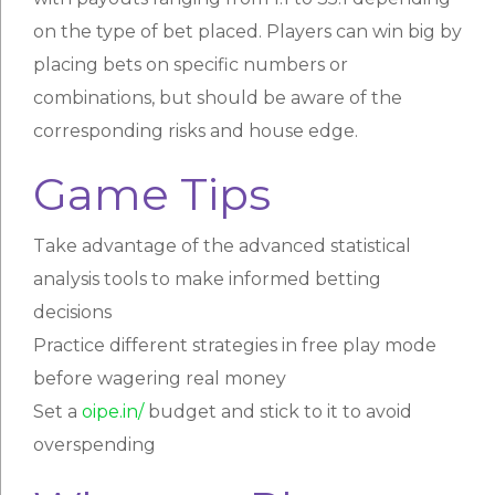
on the type of bet placed. Players can win big by
placing bets on specific numbers or
combinations, but should be aware of the
corresponding risks and house edge.
Game Tips
Take advantage of the advanced statistical
analysis tools to make informed betting
decisions
Practice different strategies in free play mode
before wagering real money
Set a
oipe.in/
budget and stick to it to avoid
overspending