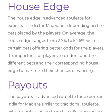
House Edge
The house edge in advanced roulette for
experts in India for Mac varies depending on the
bets placed by the players. On average, the
house edge ranges from 2.7% to 5.26%, with
certain bets offering better odds for the players.
It is important for players to understand the
different bets and their corresponding house
edge to maximize their chances of winning.
Payouts
The payouts in advanced roulette for experts in
India for Mac are similar to traditional roulette,
with payouts ranging from 1:1 to 35:1 depending