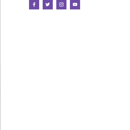
March
20
UNCATEGORIZED
ADVANCED
ROULETTE FOR
EXPERTS IN