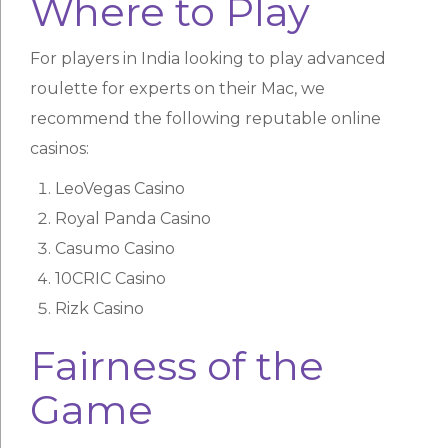
Where to Play
For players in India looking to play advanced
roulette for experts on their Mac, we
recommend the following reputable online
casinos:
LeoVegas Casino
Royal Panda Casino
Casumo Casino
10CRIC Casino
Rizk Casino
Fairness of the
Game