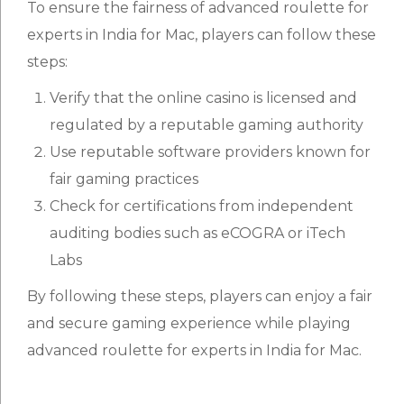
To ensure the fairness of advanced roulette for
experts in India for Mac, players can follow these
steps:
Verify that the online casino is licensed and
regulated by a reputable gaming authority
Use reputable software providers known for
fair gaming practices
Check for certifications from independent
auditing bodies such as eCOGRA or iTech
Labs
By following these steps, players can enjoy a fair
and secure gaming experience while playing
advanced roulette for experts in India for Mac.