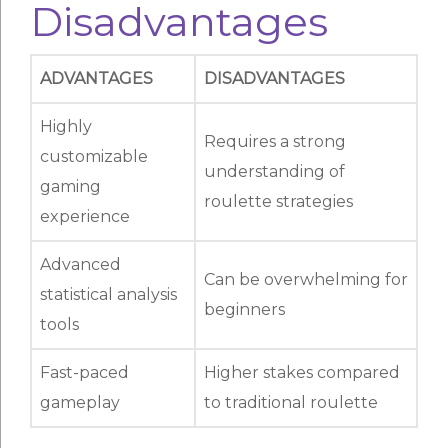
Disadvantages
ADVANTAGES
DISADVANTAGES
Highly
Requires a strong
customizable
understanding of
gaming
roulette strategies
experience
Advanced
Can be overwhelming for
statistical analysis
beginners
tools
Fast-paced
Higher stakes compared
gameplay
to traditional roulette