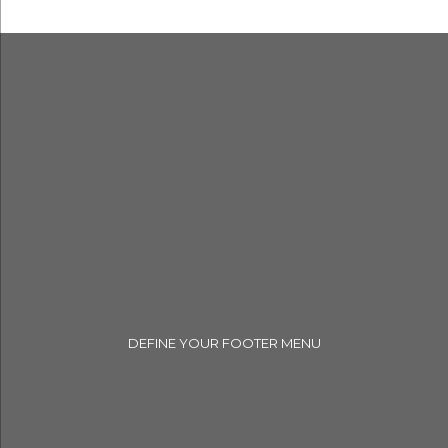
DEFINE YOUR FOOTER MENU