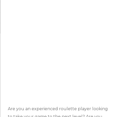
INDIA FOR MAC:
A
COMPREHENSIV
GUIDE
Aram Asarian
0
123
Are you an experienced roulette player looking
to take your game to the next level? Are you